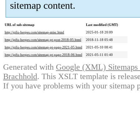
sitemap content.
URL of sub-sitemap
Last modified (GMT)
http://gifu-herpes.com/sitemap-misc.html
2025-01-18 20:09
http://gifu-herpes.com/sitemap-pt-post-2018-05.html
2018-11-18 05:48
http://gifu-herpes.com/sitemap-pt-page-2021-05.html
2021-05-10 08:41
http://gifu-herpes.com/sitemap-pt-page-2018-06.html
2021-05-11 01:40
Generated with
Google (XML) Sitemaps G
Brachhold
. This XSLT template is releas
If you have problems with your sitemap p