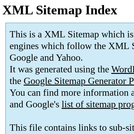
XML Sitemap Index
This is a XML Sitemap which is
engines which follow the XML S
Google and Yahoo.
It was generated using the
Word
the
Google Sitemap Generator P
You can find more information
and Google's
list of sitemap pr
This file contains links to sub-s